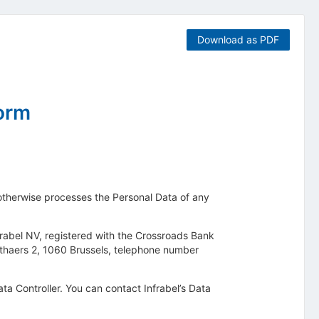
Download as PDF
form
r otherwise processes the Personal Data of any
Infrabel NV, registered with the Crossroads Bank
dthaers 2, 1060 Brussels, telephone number
Data Controller. You can contact Infrabel’s Data