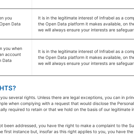
en you
It is in the legitimate interest of Infrabel as a 
 Open Data
the Open Data platform it makes available, on th
we will always ensure your interests are safegua
om you when
It is in the legitimate interest of Infrabel as a 
an account
the Open Data platform it makes available, on th
n Data
we will always ensure your interests are safegua
GHTS?
 you several rights. Unless there are legal exceptions, you can in pri
ample when complying with a request that would disclose the Personal
ally required to retain or that we hold on the basis of our legitimate 
ot been addressed, you have the right to make a complaint to the Sup
 first instance but, insofar as this right applies to you, you have the