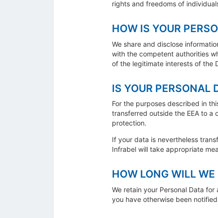
rights and freedoms of individuals
HOW IS YOUR PERSO
We share and disclose information,
with the competent authorities w
of the legitimate interests of the
IS YOUR PERSONAL 
For the purposes described in thi
transferred outside the EEA to a
protection.
If your data is nevertheless trans
Infrabel will take appropriate me
HOW LONG WILL WE 
We retain your Personal Data for a
you have otherwise been notified 