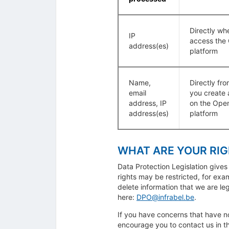
Directly wh
IP
access the
address(es)
platform
Name,
Directly fr
email
you create 
address, IP
on the Ope
address(es)
platform
WHAT ARE YOUR RI
Data Protection Legislation gives
rights may be restricted, for ex
delete information that we are leg
here:
DPO@infrabel.be
.
If you have concerns that have n
encourage you to contact us in the