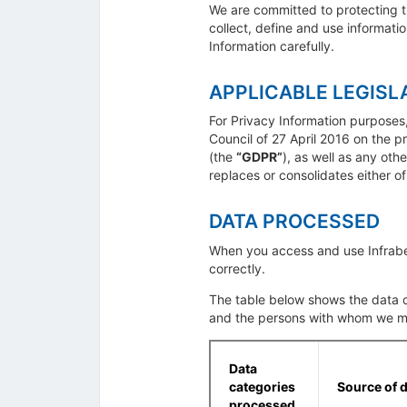
We are committed to protecting t
collect, define and use informati
Information carefully.
APPLICABLE LEGISL
For Privacy Information purposes
Council of 27 April 2016 on the p
(the
“GDPR”
), as well as any ot
replaces or consolidates either o
DATA PROCESSED
When you access and use Infrabel
correctly.
The table below shows the data c
and the persons with whom we m
Data
categories
Source of 
processed