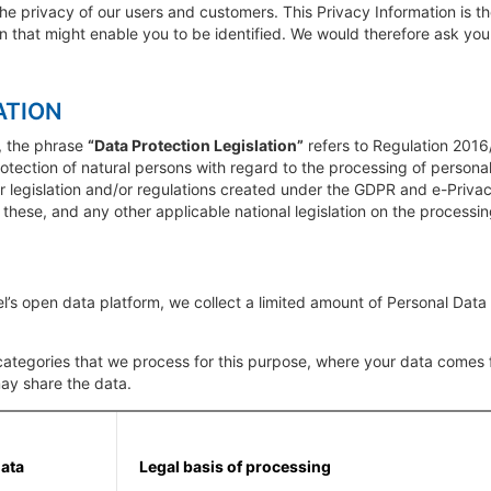
he privacy of our users and customers. This Privacy Information is 
on that might enable you to be identified. We would therefore ask you 
ATION
, the phrase
“Data Protection Legislation”
refers to Regulation 2016
rotection of natural persons with regard to the processing of perso
her legislation and/or regulations created under the GDPR and e-Priva
f these, and any other applicable national legislation on the processi
’s open data platform, we collect a limited amount of Personal Data
ategories that we process for this purpose, where your data comes fr
ay share the data.
data
Legal basis of processing