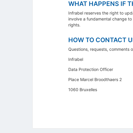
WHAT HAPPENS IF T
Infrabel reserves the right to up
involve a fundamental change to t
rights.
HOW TO CONTACT U
Questions, requests, comments o
Infrabel
Data Protection Officer
Place Marcel Broodthaers 2
1060 Bruxelles