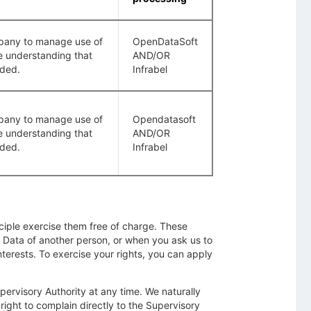
company to manage use of
OpenDataSoft
e understanding that
AND/OR
rded.
Infrabel
company to manage use of
Opendatasoft
e understanding that
AND/OR
rded.
Infrabel
nciple exercise them free of charge. These
 Data of another person, or when you ask us to
interests. To exercise your rights, you can apply
ervisory Authority at any time. We naturally
 right to complain directly to the Supervisory