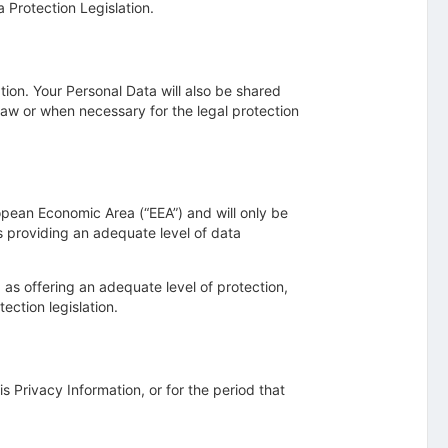
a Protection Legislation.
tion. Your Personal Data will also be shared
aw or when necessary for the legal protection
ropean Economic Area (“EEA”) and will only be
s providing an adequate level of data
d as offering an adequate level of protection,
ection legislation.
is Privacy Information, or for the period that