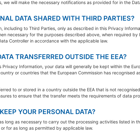
, we will make the necessary notifications as provided for in the Dat
NAL DATA SHARED WITH THIRD PARTIES?
 including to Third Parties, only as described in this Privacy Informa
hen necessary for the purposes described above, when required by l
 Data Controller in accordance with the applicable law.
DATA TRANSFERRED OUTSIDE THE EEA?
s Privacy Information, your data will generally be kept within the Eu
 country or countries that the European Commission has recognised a
ferred to or stored in a country outside the EEA that is not recognise
asures to ensure that the transfer meets the requirements of data prot
KEEP YOUR PERSONAL DATA?
s long as necessary to carry out the processing activities listed in th
or for as long as permitted by applicable law.