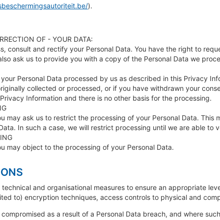
beschermingsautoriteit.be/
).
RRECTION OF - YOUR DATA:
s, consult and rectify your Personal Data. You have the right to requ
also ask us to provide you with a copy of the Personal Data we proces
 your Personal Data processed by us as described in this Privacy Infor
riginally collected or processed, or if you have withdrawn your cons
 Privacy Information and there is no other basis for the processing.
NG
ou may ask us to restrict the processing of your Personal Data. This
ata. In such a case, we will restrict processing until we are able to 
ING
ou may object to the processing of your Personal Data.
IONS
technical and organisational measures to ensure an appropriate leve
ited to) encryption techniques, access controls to physical and compu
s compromised as a result of a Personal Data breach, and where such a