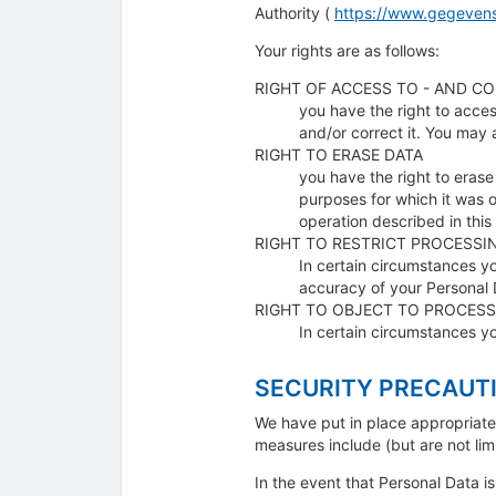
Authority (
https://www.gegevens
Your rights are as follows:
RIGHT OF ACCESS TO - AND CO
you have the right to acces
and/or correct it. You may 
RIGHT TO ERASE DATA
you have the right to erase
purposes for which it was o
operation described in this
RIGHT TO RESTRICT PROCESSI
In certain circumstances y
accuracy of your Personal D
RIGHT TO OBJECT TO PROCESS
In certain circumstances y
SECURITY PRECAUT
We have put in place appropriate 
measures include (but are not lim
In the event that Personal Data i