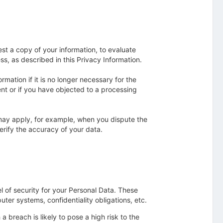
est a copy of your information, to evaluate
s, as described in this Privacy Information.
mation if it is no longer necessary for the
ent or if you have objected to a processing
 may apply, for example, when you dispute the
verify the accuracy of your data.
l of security for your Personal Data. These
ter systems, confidentiality obligations, etc.
 breach is likely to pose a high risk to the