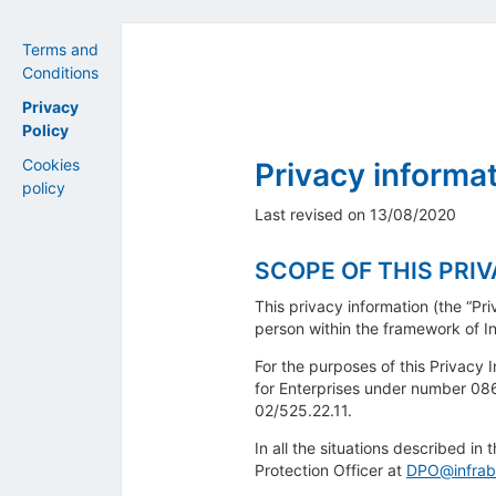
Terms and
Conditions
Privacy
Policy
Cookies
Privacy informat
policy
Last revised on 13/08/2020
SCOPE OF THIS PRI
This privacy information (the “Pr
person within the framework of In
For the purposes of this Privacy I
for Enterprises under number 086
02/525.22.11.
In all the situations described in
Protection Officer at
DPO@infrab