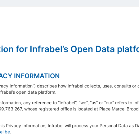
ion for Infrabel’s Open Data plat
VACY INFORMATION
ivacy Information”) describes how Infrabel collects, uses, consults o
frabel’s open data platform.
nformation, any reference to “Infrabel”, “we”, “us” or “our” refers to 
9.763.267, whose registered office is located at Place Marcel Broo
 this Privacy Information, Infrabel will process your Personal Data as 
el.be
.