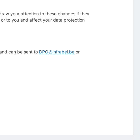
 draw your attention to these changes if they
 or to you and affect your data protection
 and can be sent to
DPO@infrabel.be
or