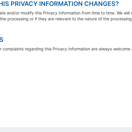
HIS PRIVACY INFORMATION CHANGES?
date and/or modify this Privacy Information from time to time. We will
he processing or if they are relevant to the nature of the processing
S
r complaints regarding this Privacy Information are always welcome