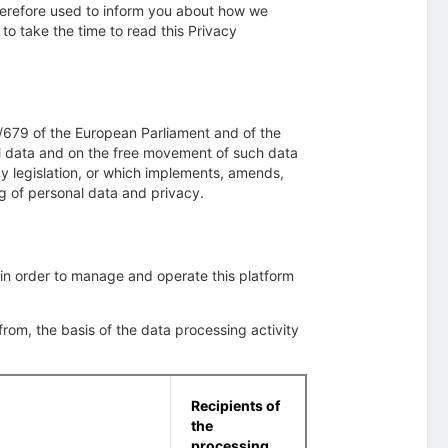
therefore used to inform you about how we
to take the time to read this Privacy
/679 of the European Parliament and of the
nal data and on the free movement of such data
cy legislation, or which implements, amends,
ng of personal data and privacy.
 in order to manage and operate this platform
om, the basis of the data processing activity
Recipients of
the
processing